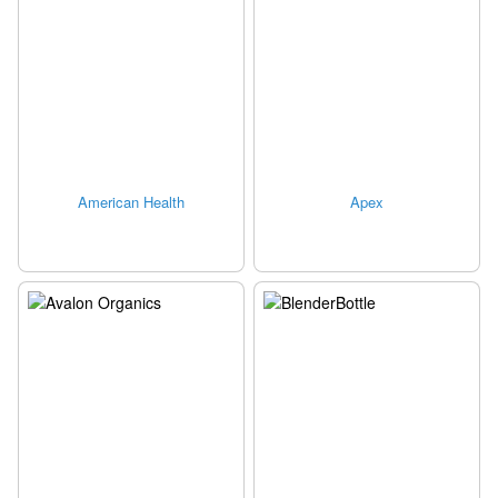
American Health
Apex