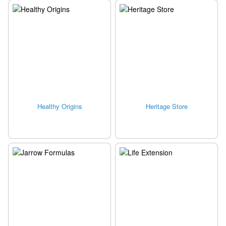
Healthy Origins
Heritage Store