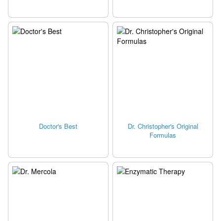
Doctor's Best
Dr. Christopher's Original
Formulas