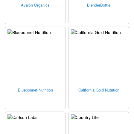
Avalon Organics
BlenderBottle
Bluebonnet Nutrition
California Gold Nutrition