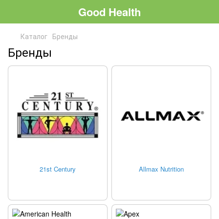
Good Health
Каталог
Бренды
Бренды
21st Century
Allmax Nutrition