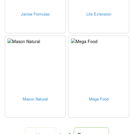
Jarrow Formulas
Life Extension
Mason Natural
Mega Food