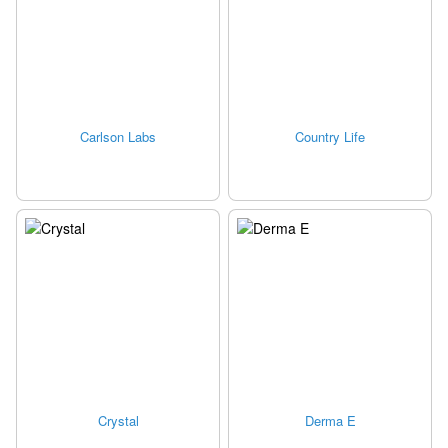
Carlson Labs
Country Life
Crystal
Derma E