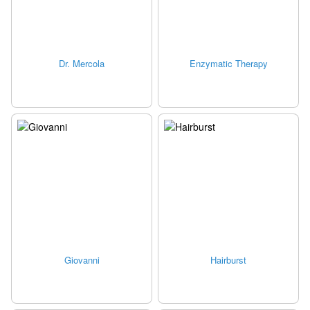
Dr. Mercola
Enzymatic Therapy
Giovanni
Hairburst